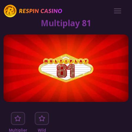
Multiplay 81
Multiplier
Wild