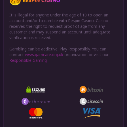
It is illegal for anyone under the age of 18 to open an
account and/or to gamble with Respin Casino. Casino
reserves the right to request proof of age from any
customer and may suspend an account until adequate
verification is received.
Gambling can be addictive. Play Responsibly. You can
contact
www.gamcare.org.uk
organization or visit our
Responsible Gaming