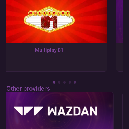
Black Pearl
Other providers