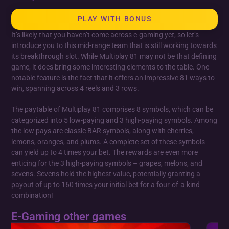
PLAY WITH BONUS
It’s likely that you haven’t come across e-gaming yet, so let’s
introduce you to this mid-range team that is still working towards
its breakthrough slot. While Multiplay 81 may not be that defining
game, it does bring some interesting elements to the table. One
notable feature is the fact that it offers an impressive 81 ways to
win, spanning across 4 reels and 3 rows.
The paytable of Multiplay 81 comprises 8 symbols, which can be
categorized into 5 low-paying and 3 high-paying symbols. Among
the low pays are classic BAR symbols, along with cherries,
lemons, oranges, and plums. A complete set of these symbols
can yield up to 4 times your bet. The rewards are even more
enticing for the 3 high-paying symbols – grapes, melons, and
sevens. Sevens hold the highest value, potentially granting a
payout of up to 160 times your initial bet for a four-of-a-kind
combination!
E-Gaming other games