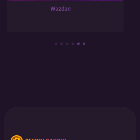
Kajot